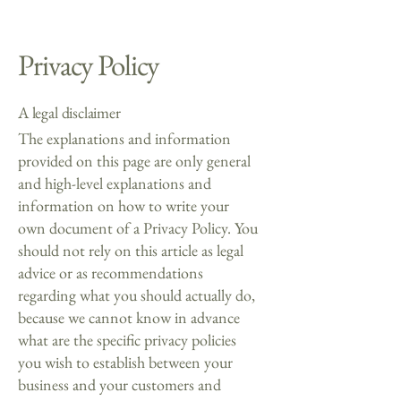
Privacy Policy
A legal disclaimer
The explanations and information
provided on this page are only general
and high-level explanations and
information on how to write your
own document of a Privacy Policy. You
should not rely on this article as legal
advice or as recommendations
regarding what you should actually do,
because we cannot know in advance
what are the specific privacy policies
you wish to establish between your
business and your customers and