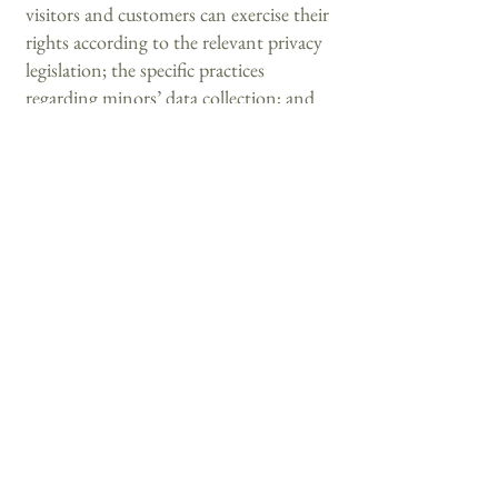
visitors and customers can exercise their
rights according to the relevant privacy
legislation; the specific practices
regarding minors’ data collection; and
much, much more.
To learn more about this, check out our
article “
Creating a Privacy Policy
”.
+506-7265-2978
info@condadodelparque.com