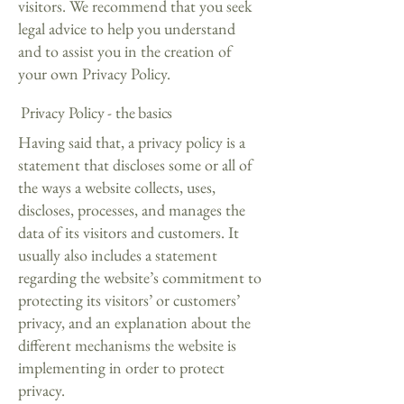
visitors. We recommend that you seek
legal advice to help you understand
and to assist you in the creation of
your own Privacy Policy.
Privacy Policy - the basics
Having said that, a privacy policy is a
statement that discloses some or all of
the ways a website collects, uses,
discloses, processes, and manages the
data of its visitors and customers. It
usually also includes a statement
regarding the website’s commitment to
protecting its visitors’ or customers’
privacy, and an explanation about the
different mechanisms the website is
implementing in order to protect
privacy.