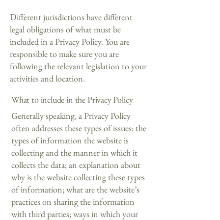
Different jurisdictions have different
legal obligations of what must be
included in a Privacy Policy. You are
responsible to make sure you are
following the relevant legislation to your
activities and location.
What to include in the Privacy Policy
Generally speaking, a Privacy Policy
often addresses these types of issues: the
types of information the website is
collecting and the manner in which it
collects the data; an explanation about
why is the website collecting these types
of information; what are the website’s
practices on sharing the information
with third parties; ways in which your